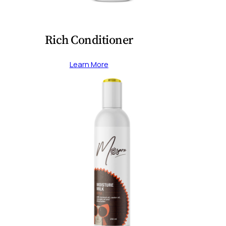
Rich Conditioner
Learn More