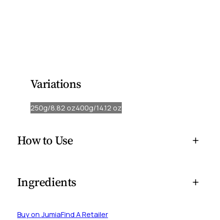
creamy, leave-in formulated with natural ingredients to
hydrate and seal in moisture into your hair.
Our rich formula softens, strengthens, and promotes
healthy shine, making every strand feel revitalised and
manageable.
Variations
250g/8.82 oz
400g/14.12 oz
How to Use
+
Ingredients
+
Buy on Jumia
Find A Retailer