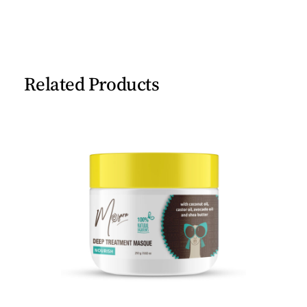
Related Products