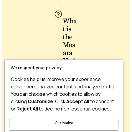
t.
Wha
t is
the
Mos
ara
Hydr
atin
We respect your privacy
g
Cookies help us improve your experience,
Butt
deliver personalized content, and analyze traffic.
er
You can choose which cookies to allow by
used
clicking
Customize
. Click
Accept All
to consent
for?
or
Reject All
to decline non-essential cookies.
The
Customize
Hydrati