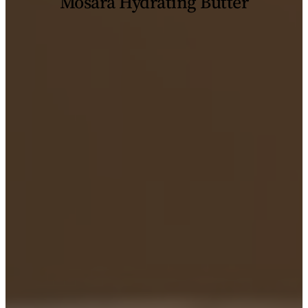
Mosara Hydrating Butter