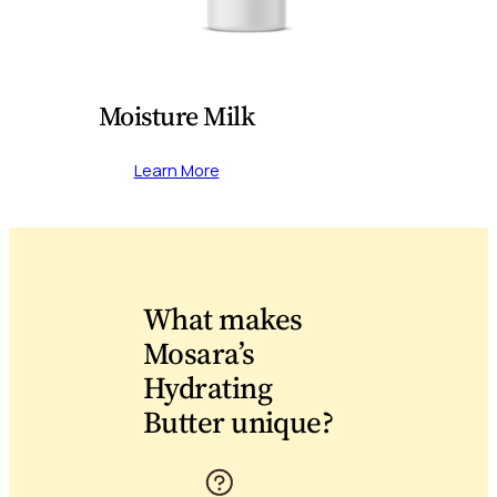
Moisture Milk
Learn More
What makes
Mosara’s
Hydrating
Butter unique?