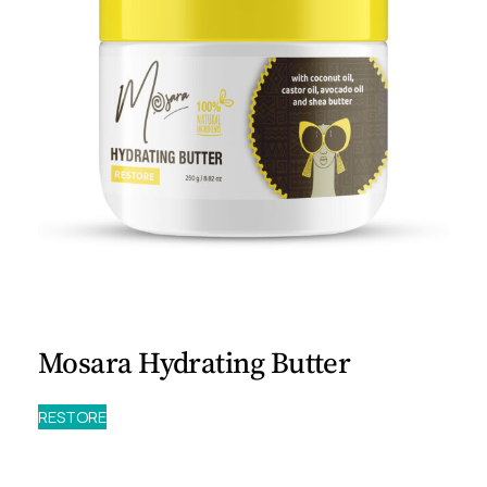
Mosara Hydrating Butter
RESTORE
Experience the
Mosara Hydrating Butter
. A thick,