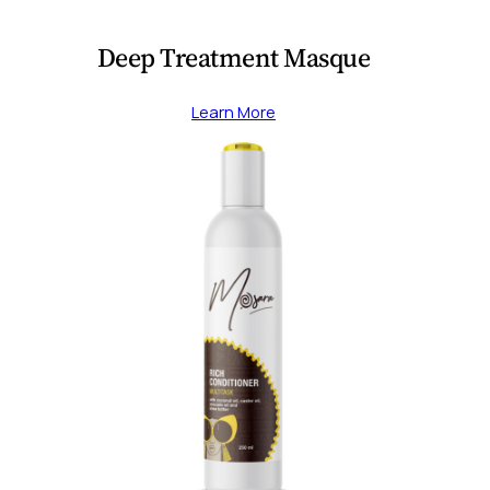
Deep Treatment Masque
Learn More