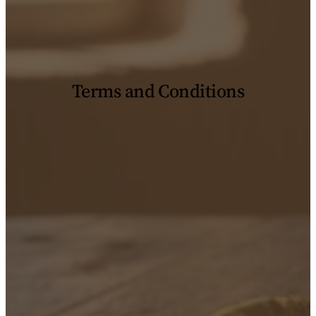
Terms and Conditions