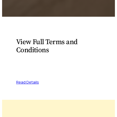
View Full Terms and
Conditions
Please visit the link below to access the full
terms and conditions.
Read Details