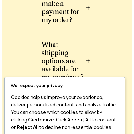
make a
+
payment for
my order?
What
shipping
options are
+
available for
my purchase?
We respect your privacy
Cookies help us improve your experience,
Can I return
deliver personalized content, and analyze traffic.
or exchange
You can choose which cookies to allow by
+
a product I
clicking
Customize
. Click
Accept All
to consent
bought?
or
Reject All
to decline non-essential cookies.