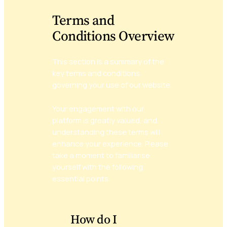
Terms and
Conditions Overview
This section is a summary of the
key terms and conditions
governing your use of our website.
Your engagement with our
platform is greatly valued, and
understanding these terms will
enhance your experience. Please
take a moment to familiarise
yourself with the following
essential points.
How do I